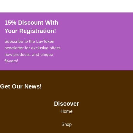
15% Discount With
Your Registration!
Subscribe to the LavToken
newsletter for exclusive offers,
new products, and unique
flavors!
Get Our News!
Discover
Home
Shop