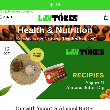
Skip to navigation
Skip to main content
MENU
Health & Nutrition
Home
/
Archive by Category "Health & Nutrition"
13
OCT
Dip with Yogurt & Almond Butter