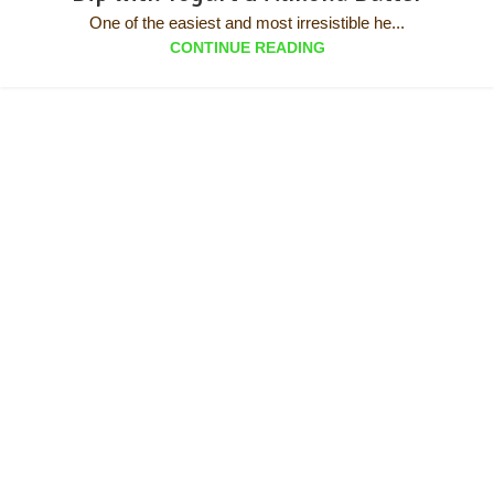
One of the easiest and most irresistible he...
CONTINUE READING