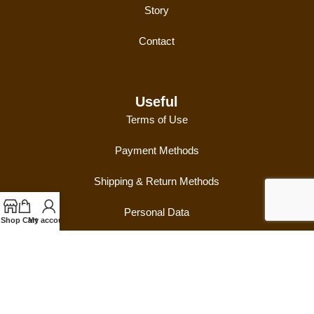
Story
Contact
Useful
Terms of Use
Payment Methods
Shipping & Return Methods
Personal Data
Shop
Cart
My account
Follow Us