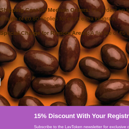
Shipping Cost for Medium Orders:
For orders up to
charge of €0.80 applies for each extra kilogram.
Special Charge for Remote Areas:
A flat fee of €5 
15% Discount With Your Registr
Subscribe to the LavToken newsletter for exclusive 