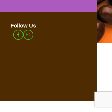
Follow Us