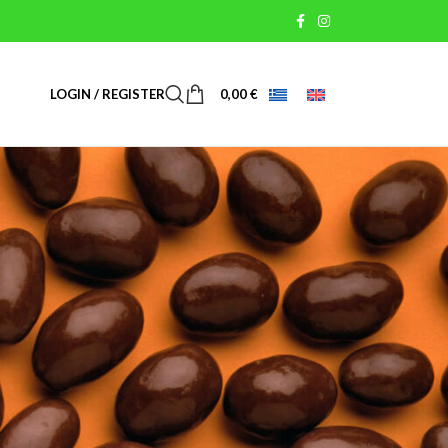
LOGIN / REGISTER
0,00
€
USEFUL LINKS
Terms of Use
Payment Methods
Shipping & Return Methods
Personal Data
Cookies Policy