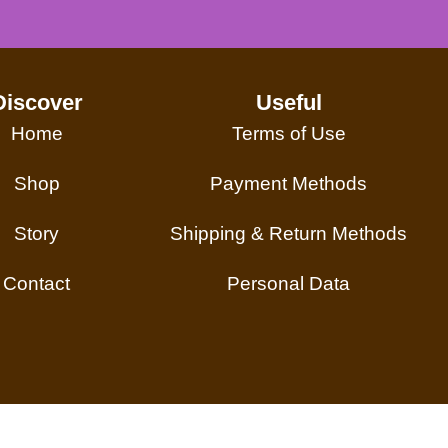
Discover
Useful
Home
Terms of Use
Shop
Payment Methods
Story
Shipping & Return Methods
Contact
Personal Data