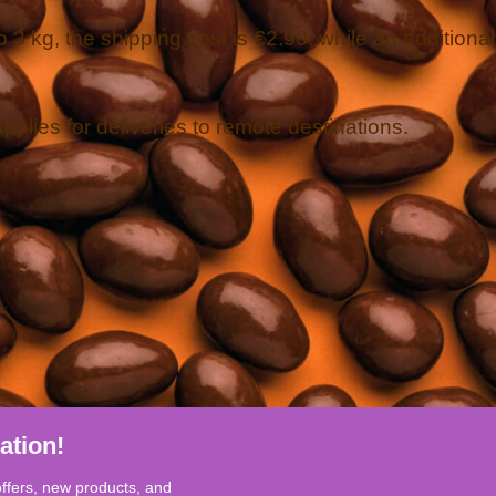
 3 kg, the shipping cost is €2.90, while an additional
applies for deliveries to remote destinations.
ation!
offers, new products, and