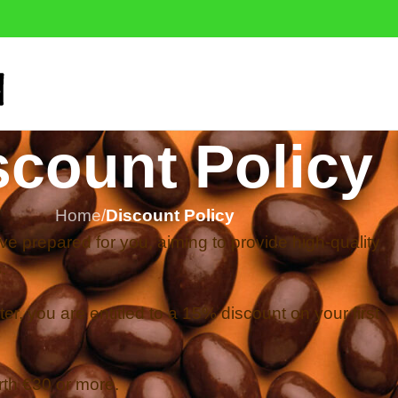
scount Policy
Home
/
Discount Policy
e prepared for you, aiming to provide high-quality
:
er, you are entitled to a 15% discount on your first
rth €30 or more.