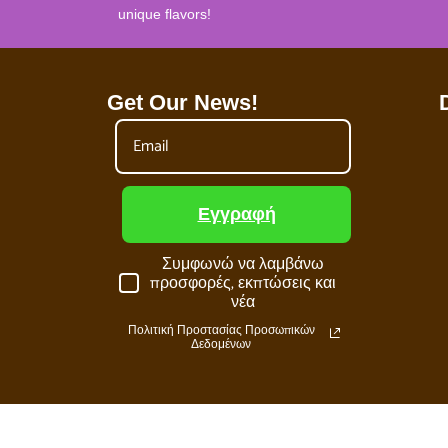
unique flavors!
Get Our News!
Εγγραφή
Συμφωνώ να λαμβάνω
προσφορές, εκπτώσεις και
νέα
Πολιτική Προστασίας Προσωπικών
Δεδομένων